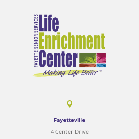

Fayetteville
4 Center Drive