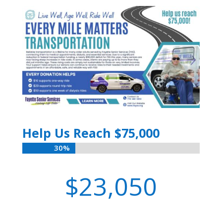
Help Us Reach $75,000
30%
30%
23,050