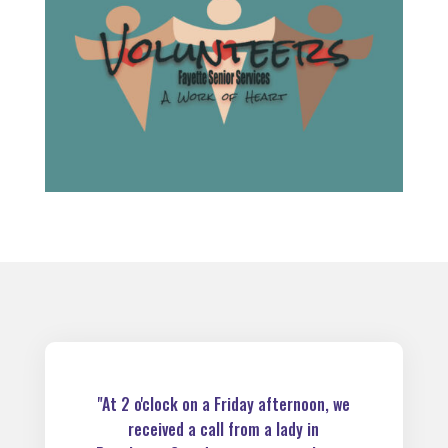
"At 2 o'clock on a Friday afternoon, we
received a call from a lady in