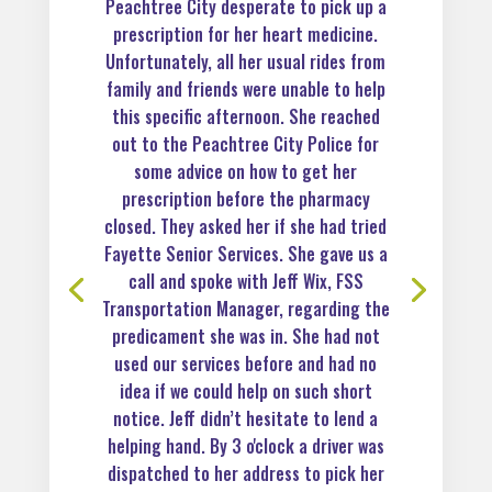
Peachtree City desperate to pick up a
prescription for her heart medicine.
Unfortunately, all her usual rides from
family and friends were unable to help
this specific afternoon. She reached
out to the Peachtree City Police for
some advice on how to get her
prescription before the pharmacy
closed. They asked her if she had tried
Fayette Senior Services. She gave us a
call and spoke with Jeff Wix, FSS
Transportation Manager, regarding the
predicament she was in. She had not
used our services before and had no
idea if we could help on such short
notice. Jeff didn’t hesitate to lend a
helping hand. By 3 o'clock a driver was
dispatched to her address to pick her