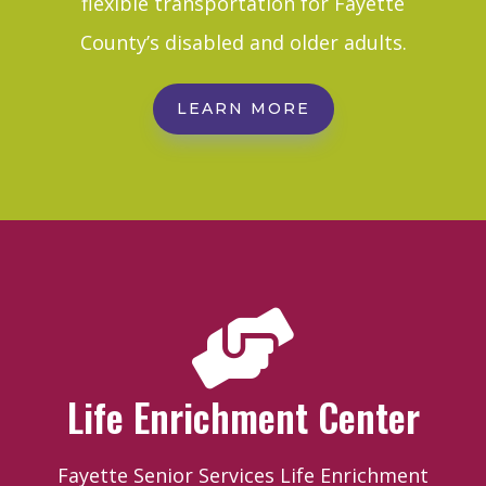
flexible transportation for Fayette
County’s disabled and older adults.
LEARN MORE

Life Enrichment Center
Fayette Senior Services Life Enrichment