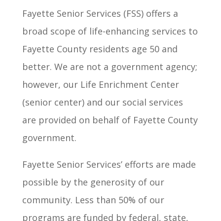
Fayette Senior Services (FSS) offers a
broad scope of life-enhancing services to
Fayette County residents age 50 and
better. We are not a government agency;
however, our Life Enrichment Center
(senior center) and our social services
are provided on behalf of Fayette County
government.
Fayette Senior Services’ efforts are made
possible by the generosity of our
community. Less than 50% of our
programs are funded by federal, state,