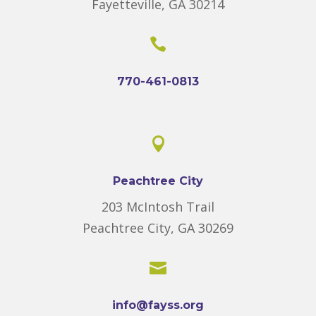
Fayetteville, GA 30214

770-461-0813

Peachtree City
203 McIntosh Trail
Peachtree City, GA 30269

info@fayss.org