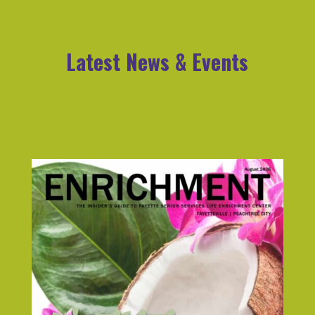
Latest News & Events