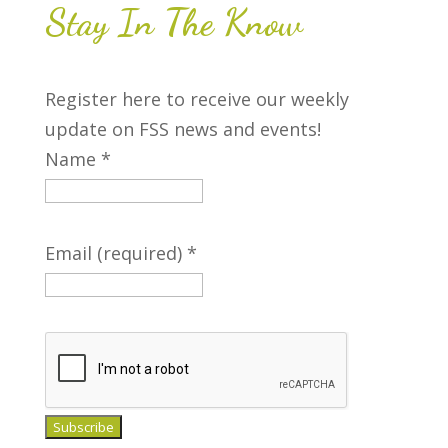
more
Stay In The Know
17
18
19
20
21
22
23
Register here to receive our weekly
+2
+2
+4
update on FSS news and events!
more
more
more
Name
*
24
25
26
27
28
29
30
Email (required)
*
31
1
2
3
4
5
6