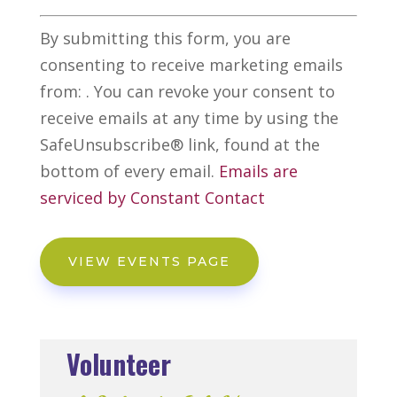
Constant
Alternative:
By submitting this form, you are
Contact
consenting to receive marketing emails
Use.
from: . You can revoke your consent to
Please
receive emails at any time by using the
leave
SafeUnsubscribe® link, found at the
this
bottom of every email.
Emails are
field
serviced by Constant Contact
blank.
VIEW EVENTS PAGE
Volunteer