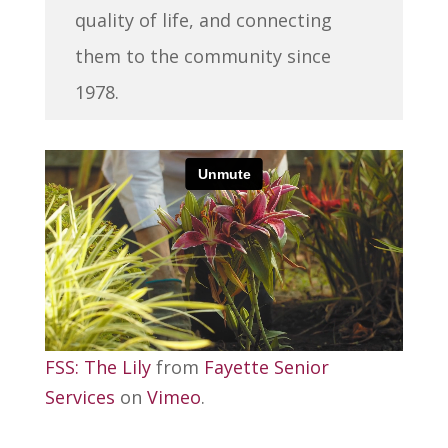
quality of life, and connecting
them to the community since
1978.
FSS: The Lily
from
Fayette Senior
Services
on
Vimeo
.