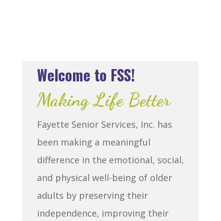
Welcome to FSS!
Making Life Better
Fayette Senior Services, Inc. has
been making a meaningful
difference in the emotional, social,
and physical well-being of older
adults by preserving their
independence, improving their