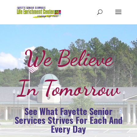
We Believe
In Tomorrow
See What Fayette Senior
Services Strives For Each And
Every Day