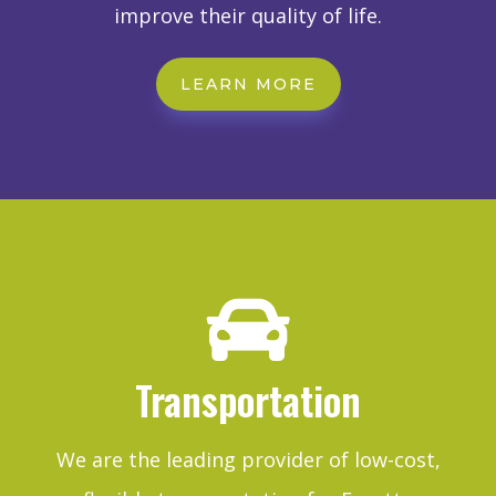
improve their quality of life.
LEARN MORE

Transportation
We are the leading provider of low-cost,