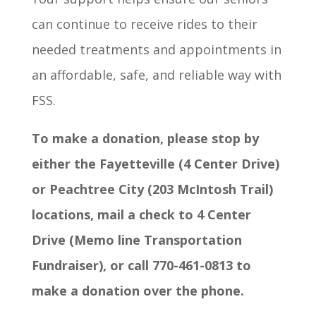
can continue to receive rides to their
needed treatments and appointments in
an affordable, safe, and reliable way with
FSS.
To make a donation, please stop by
either the Fayetteville (4 Center Drive)
or Peachtree City (203 McIntosh Trail)
locations, mail a check to 4 Center
Drive (Memo line Transportation
Fundraiser), or call 770-461-0813 to
make a donation over the phone.