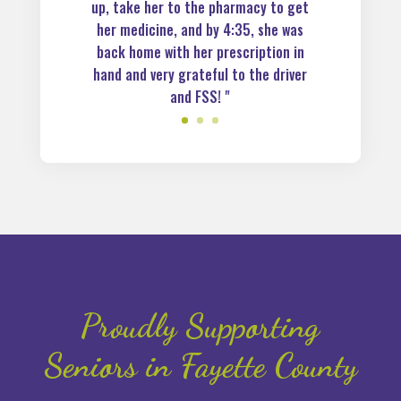
up, take her to the pharmacy to get
her medicine, and by 4:35, she was
back home with her prescription in
hand and very grateful to the driver
and FSS! "
Proudly Supporting
Seniors in Fayette County