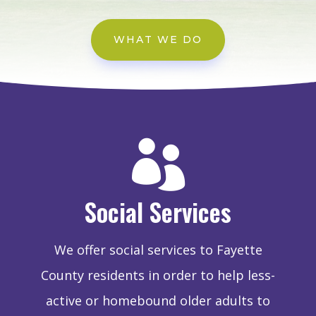
WHAT WE DO

Social Services
We offer social services to Fayette
County residents in order to help less-
active or homebound older adults to