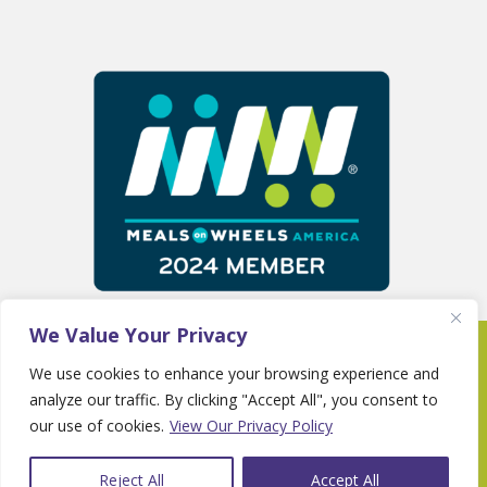
We Value Your Privacy
Copyright 2025 © Fayette Senior Services •
We use cookies to enhance your browsing experience and
Website By
Country Fried Creative
•
Privacy
analyze our traffic. By clicking "Accept All", you consent to
Policy
our use of cookies.
View Our Privacy Policy
Reject All
Accept All