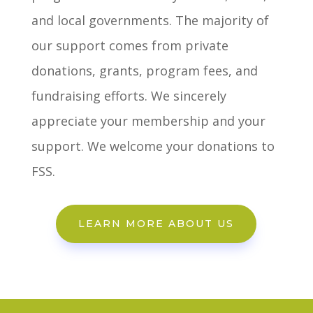
and local governments. The majority of
our support comes from private
donations, grants, program fees, and
fundraising efforts. We sincerely
appreciate your membership and your
support. We welcome your donations to
FSS.
LEARN MORE ABOUT US