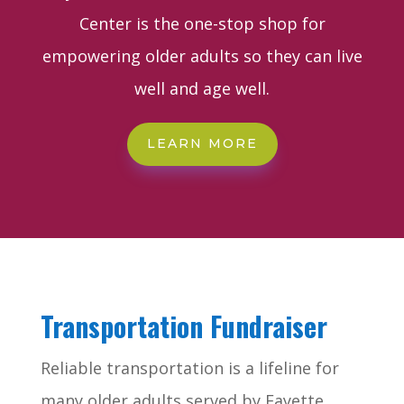
Center is the one-stop shop for
empowering older adults so they can live
well and age well.
LEARN MORE
Transportation Fundraiser
Reliable transportation is a lifeline for
many older adults served by Fayette