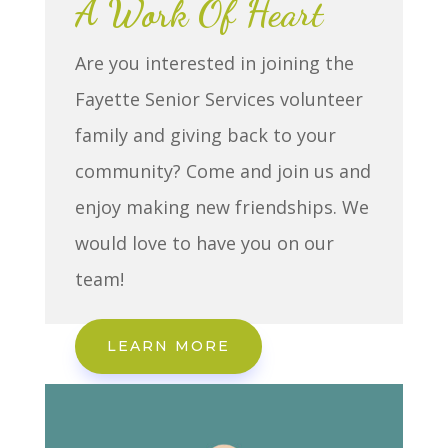
A Work Of Heart
Are you interested in joining the
Fayette Senior Services volunteer
family and giving back to your
community? Come and join us and
enjoy making new friendships. We
would love to have you on our
team!
LEARN MORE