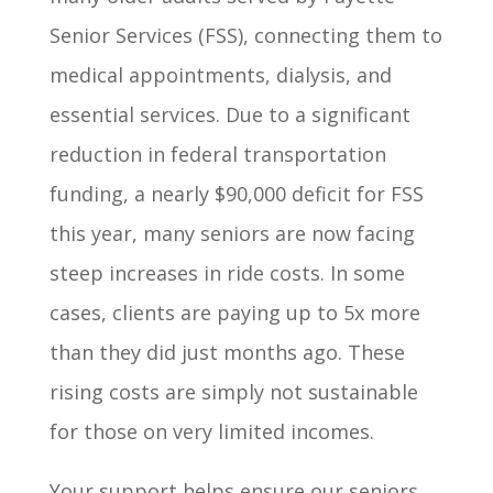
Senior Services (FSS), connecting them to
medical appointments, dialysis, and
essential services. Due to a significant
reduction in federal transportation
funding, a nearly $90,000 deficit for FSS
this year, many seniors are now facing
steep increases in ride costs. In some
cases, clients are paying up to 5x more
than they did just months ago. These
rising costs are simply not sustainable
for those on very limited incomes.
Your support helps ensure our seniors