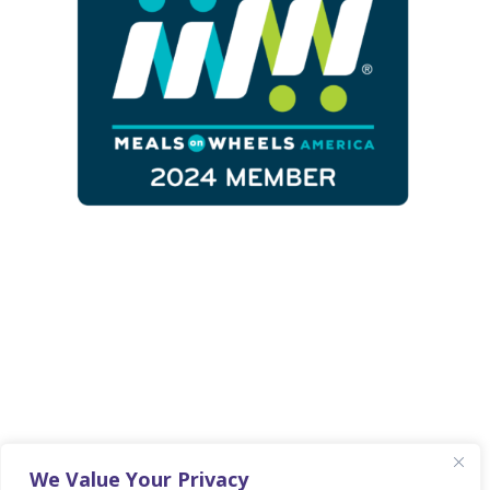
Copyright 2025 © Fayette Senior Services
• Website By
Country Fried Creative
•
We Value Your Privacy