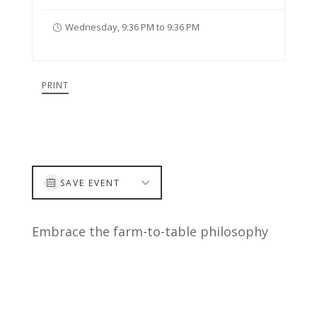
Wednesday, 9:36 PM to 9:36 PM
PRINT
SAVE EVENT
Embrace the farm-to-table philosophy