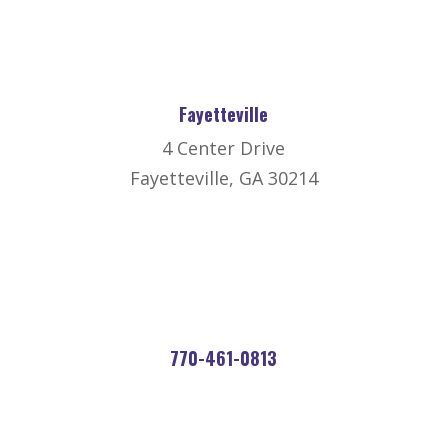
Fayetteville
4 Center Drive
Fayetteville, GA 30214
770-461-0813