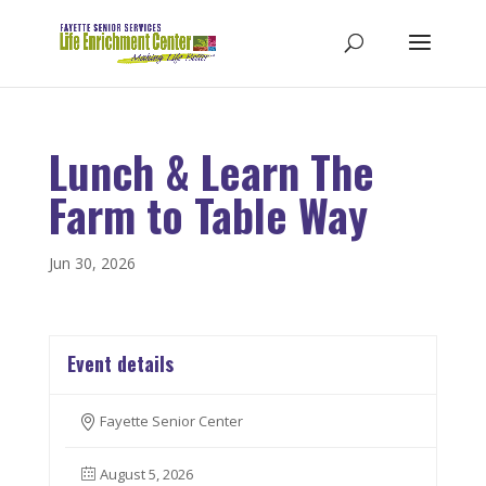
Lunch & Learn The
Farm to Table Way
Jun 30, 2026
Event details
Fayette Senior Center
August 5, 2026