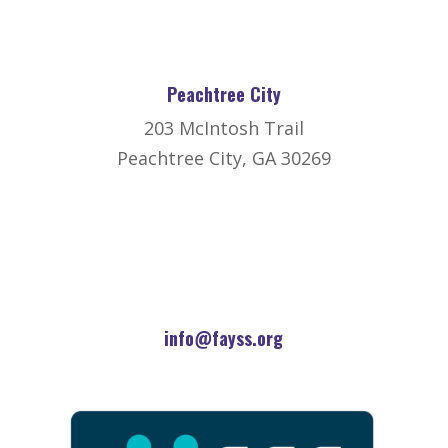
Peachtree City
203 McIntosh Trail
Peachtree City, GA 30269
info@fayss.org