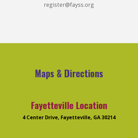
register@fayss.org
Maps & Directions
Fayetteville Location
4 Center Drive, Fayetteville, GA 30214