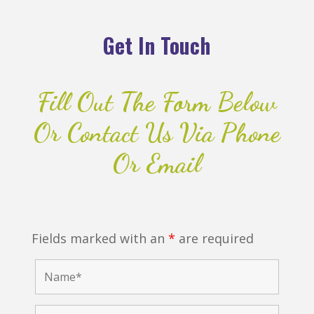
Get In Touch
Fill Out The Form Below
Or Contact Us Via Phone
Or Email
Fields marked with an
*
are required