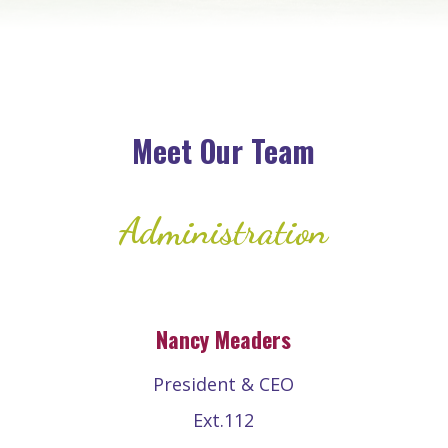
Meet Our Team
Administration
Nancy Meaders
President & CEO
Ext.112