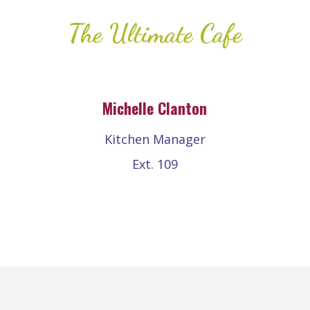
The Ultimate Cafe
Michelle Clanton
Kitchen Manager
Ext. 109