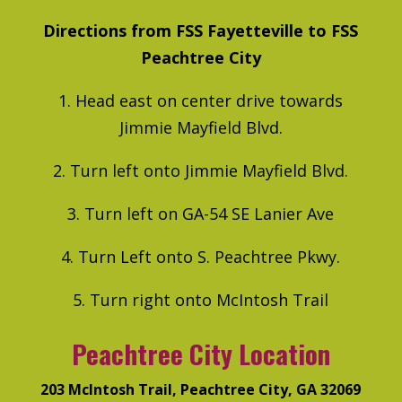
Directions from FSS Fayetteville to FSS
Peachtree City
1. Head east on center drive towards
Jimmie Mayfield Blvd.
2. Turn left onto Jimmie Mayfield Blvd.
3. Turn left on GA-54 SE Lanier Ave
4. Turn Left onto S. Peachtree Pkwy.
5. Turn right onto McIntosh Trail
Peachtree City Location
203 McIntosh Trail, Peachtree City, GA 32069