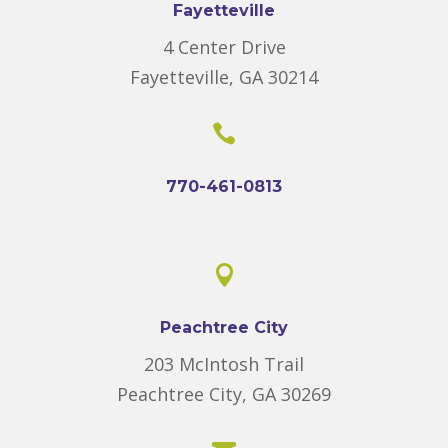
Fayetteville
4 Center Drive
Fayetteville, GA 30214

770-461-0813

Peachtree City
203 McIntosh Trail
Peachtree City, GA 30269