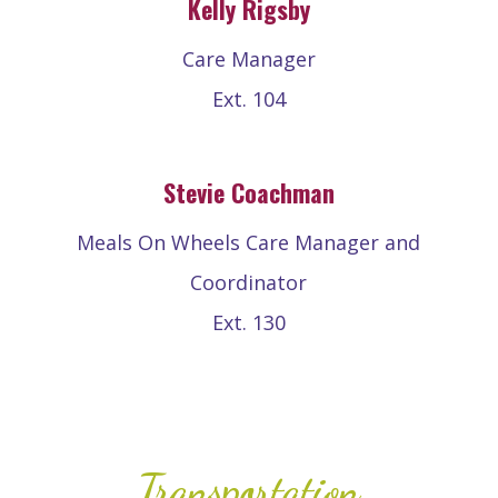
Kelly Rigsby
Care Manager
Ext. 104
Stevie Coachman
Meals On Wheels Care Manager and
Coordinator
Ext. 130
Transportation