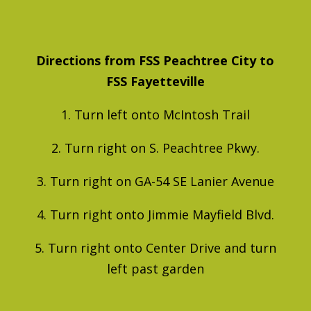
Directions from FSS Peachtree City to
FSS Fayetteville
1. Turn left onto McIntosh Trail
2. Turn right on S. Peachtree Pkwy.
3. Turn right on GA-54 SE Lanier Avenue
4. Turn right onto Jimmie Mayfield Blvd.
5. Turn right onto Center Drive and turn
left past garden