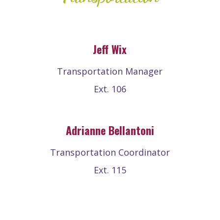
Jeff Wix
Transportation Manager
Ext. 106
Adrianne Bellantoni
Transportation Coordinator
Ext. 115