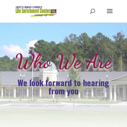
Who We Are
We look forward to hearing
from you