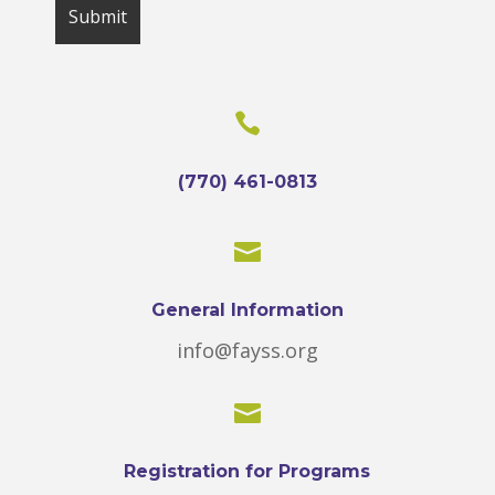

(770) 461-0813

General Information
info@fayss.org

Registration for Programs