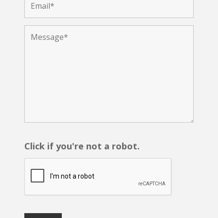
Click if you're not a robot.