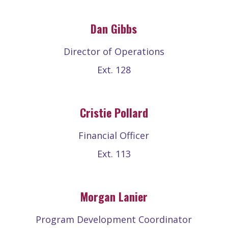
Dan Gibbs
Director of Operations
Ext. 128
Cristie Pollard
Financial Officer
Ext. 113
Morgan Lanier
Program Development Coordinator