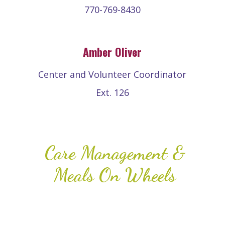
770-769-8430
Amber Oliver
Center and Volunteer Coordinator
Ext. 126
Care Management &
Meals On Wheels