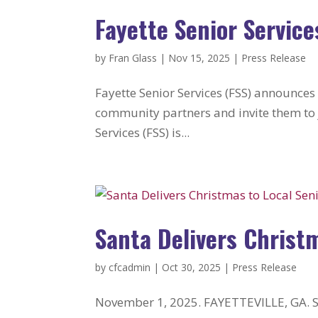
Fayette Senior Service
by
Fran Glass
|
Nov 15, 2025
|
Press Release
Fayette Senior Services (FSS) announces
community partners and invite them to j
Services (FSS) is...
Santa Delivers Christ
by
cfcadmin
|
Oct 30, 2025
|
Press Release
November 1, 2025. FAYETTEVILLE, GA. Sa