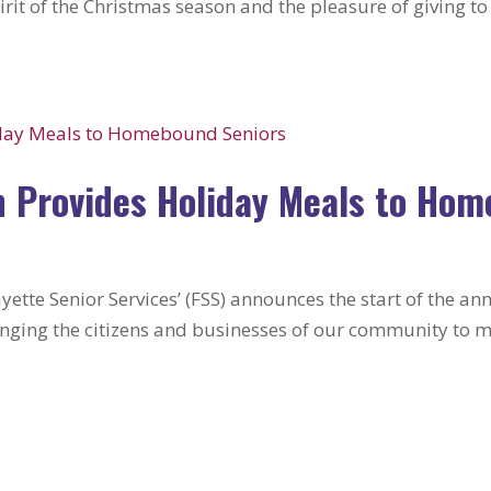
irit of the Christmas season and the pleasure of giving t
 Provides Holiday Meals to Hom
yette Senior Services’ (FSS) announces the start of the 
nging the citizens and businesses of our community to ma