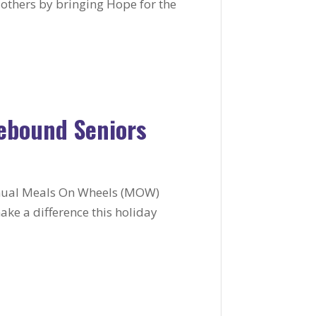
o others by bringing Hope for the
ebound Seniors
annual Meals On Wheels (MOW)
ke a difference this holiday