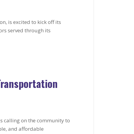
, is excited to kick off its
ors served through its
Transportation
 is calling on the community to
able, and affordable