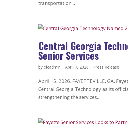
transportation...
Central Georgia Techn
Senior Services
by
cfcadmin
|
Apr 17, 2026
|
Press Release
April 15, 2026. FAYETTEVILLE, GA. Fayett
Central Georgia Technology as its offi
strengthening the services...