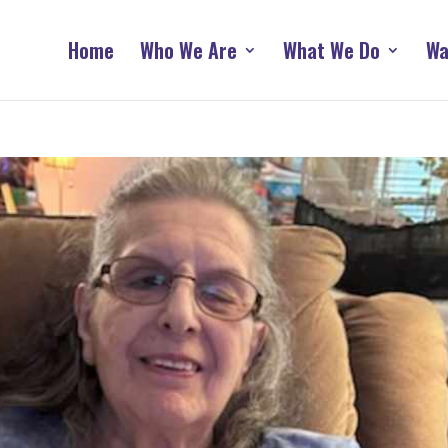
Home
Who We Are
What We Do
Wa