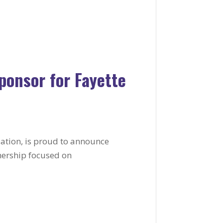
onsor for Fayette
ization, is proud to announce
nership focused on