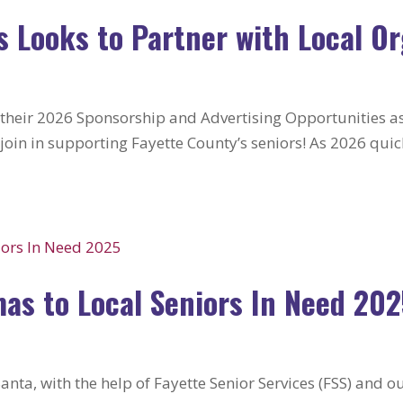
s Looks to Partner with Local O
 their 2026 Sponsorship and Advertising Opportunities as
oin in supporting Fayette County’s seniors! As 2026 quic
mas to Local Seniors In Need 20
nta, with the help of Fayette Senior Services (FSS) and