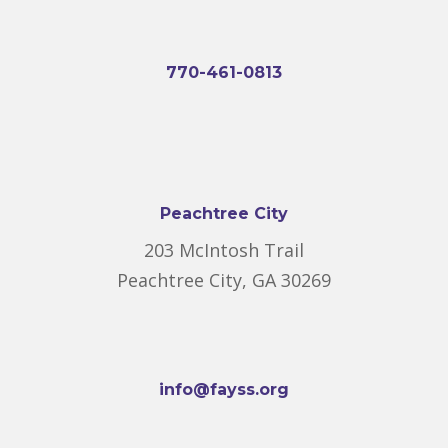
770-461-0813
Peachtree City
203 McIntosh Trail
Peachtree City, GA 30269
info@fayss.org