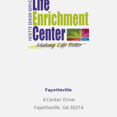
Fayetteville
4 Center Drive
Fayetteville, GA 30214