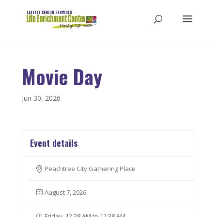
Movie Day
Jun 30, 2026
Event details
Peachtree City Gathering Place
August 7, 2026
Friday, 12:38 AM to 12:38 AM