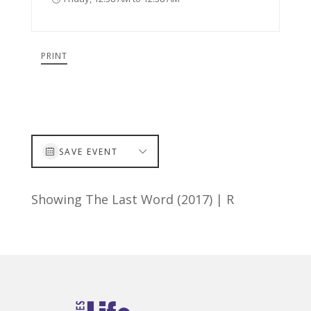
PRINT
SAVE EVENT
Showing The Last Word (2017) | R