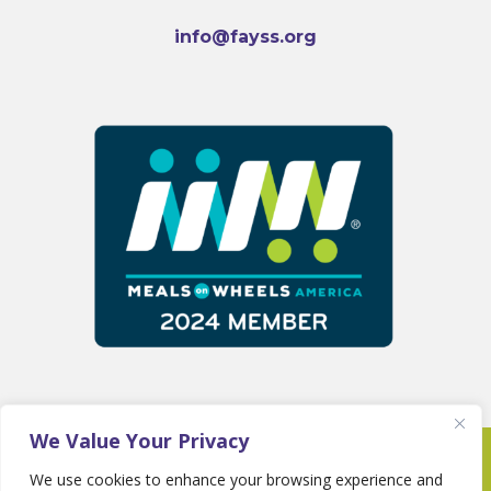
info@fayss.org
We Value Your Privacy
Copyright 2025 © Fayette Senior Services •
We use cookies to enhance your browsing experience and