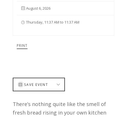
August 6, 2026
Thursday, 11:37 AM to 11:37 AM
PRINT
SAVE EVENT
There’s nothing quite like the smell of
fresh bread rising in your own kitchen