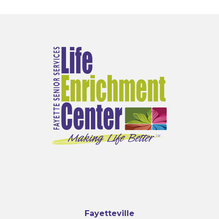
Fayetteville