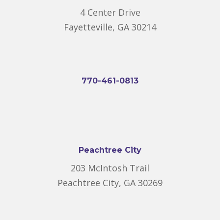
4 Center Drive
Fayetteville, GA 30214
770-461-0813
Peachtree City
203 McIntosh Trail
Peachtree City, GA 30269