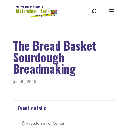
The Bread Basket
Sourdough
Breadmaking
Jun 30, 2026
Event details
Fayette Senior Center