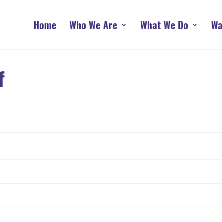
Home
Who We Are
What We Do
Wa
f