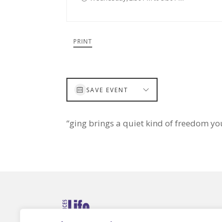
PRINT
SAVE EVENT
“ging brings a quiet kind of freedom yo