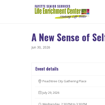
A New Sense of Sel
Jun 30, 2026
Event details
Peachtree City Gathering Place
July 29, 2026
Wednesday, 2:30 PM to 3:30 PM