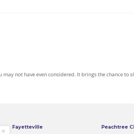
u may not have even considered. It brings the chance to 
Fayetteville
Peachtree C