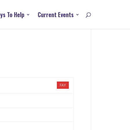
ys To Help
Current Events
FAY