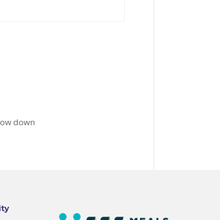
slow down
ity