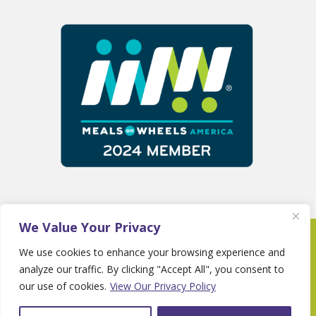
We Value Your Privacy
Copyright 2025 © Fayette Senior Services •
We use cookies to enhance your browsing experience and
Website By
Country Fried Creative
•
Privacy
analyze our traffic. By clicking "Accept All", you consent to
Policy
our use of cookies.
View Our Privacy Policy