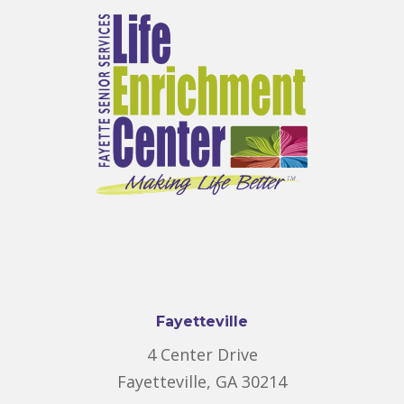
Fayetteville
4 Center Drive
Fayetteville, GA 30214