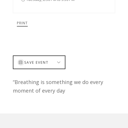
PRINT
SAVE EVENT
“Breathing is something we do every
moment of every day