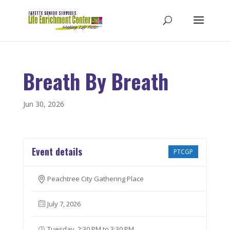
Breath By Breath
Jun 30, 2026
Event details
PTCGP
Peachtree City Gathering Place
July 7, 2026
Tuesday, 2:30 PM to 3:30 PM