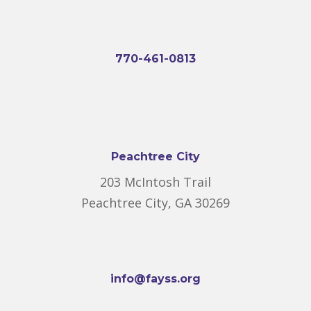
770-461-0813
Peachtree City
203 McIntosh Trail
Peachtree City, GA 30269
info@fayss.org