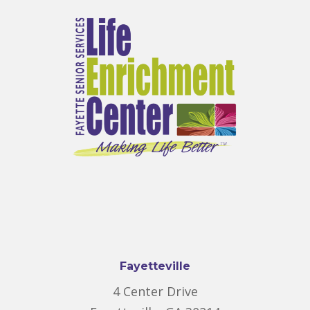
Fayetteville
4 Center Drive