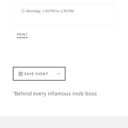
Monday, 1:30 PM to 2:30 PM
PRINT
SAVE EVENT
“Behind every infamous mob boss