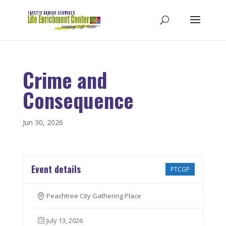
Crime and
Consequence
Jun 30, 2026
Event details
PTCGP
Peachtree City Gathering Place
July 13, 2026