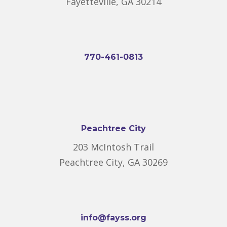
Fayetteville, GA 30214
770-461-0813
Peachtree City
203 McIntosh Trail
Peachtree City, GA 30269
info@fayss.org