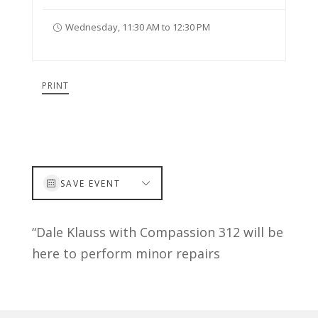
Wednesday, 11:30 AM to 12:30 PM
PRINT
SAVE EVENT
“Dale Klauss with Compassion 312 will be
here to perform minor repairs