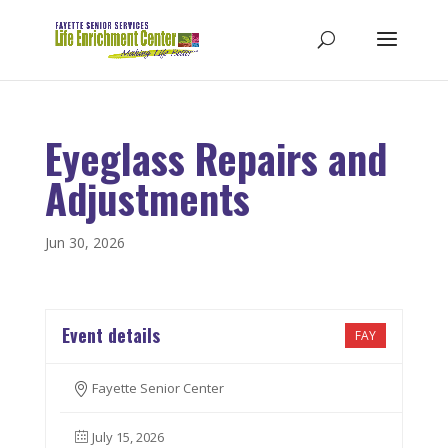
Eyeglass Repairs and
Adjustments
Jun 30, 2026
Event details
FAY
Fayette Senior Center
July 15, 2026