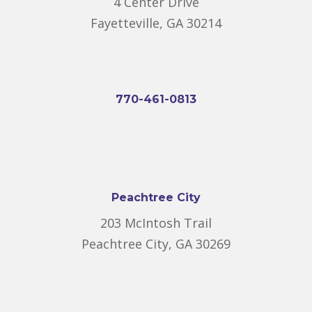
4 Center Drive
Fayetteville, GA 30214
770-461-0813
Peachtree City
203 McIntosh Trail
Peachtree City, GA 30269