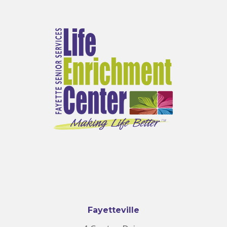
Fayetteville