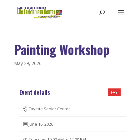
Painting Workshop
May 29, 2026
Event details
FAY
Fayette Senior Center
June 16, 2026
Tuesday, 10:00 AM to 12:00 PM