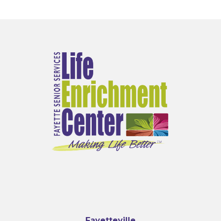
Fayetteville