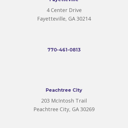
4 Center Drive
Fayetteville, GA 30214
770-461-0813
Peachtree City
203 McIntosh Trail
Peachtree City, GA 30269