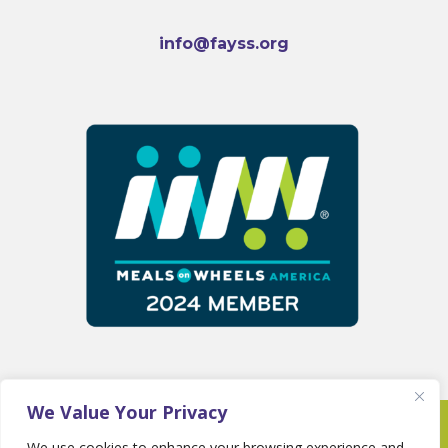
info@fayss.org
We Value Your Privacy
Copyright 2025 © Fayette Senior Services •
We use cookies to enhance your browsing experience and