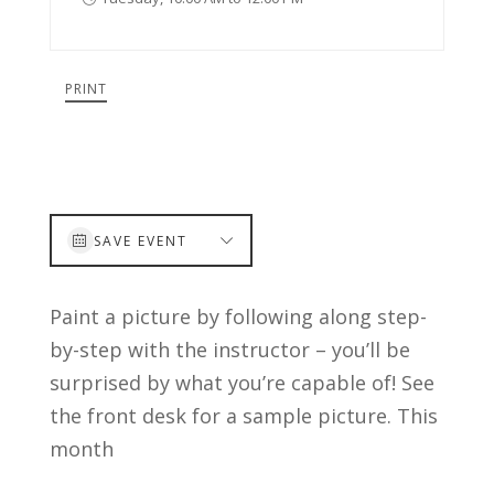
PRINT
SAVE EVENT
Paint a picture by following along step-
by-step with the instructor – you’ll be
surprised by what you’re capable of! See
the front desk for a sample picture. This
month