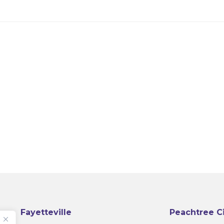
Fayetteville
Peachtree C