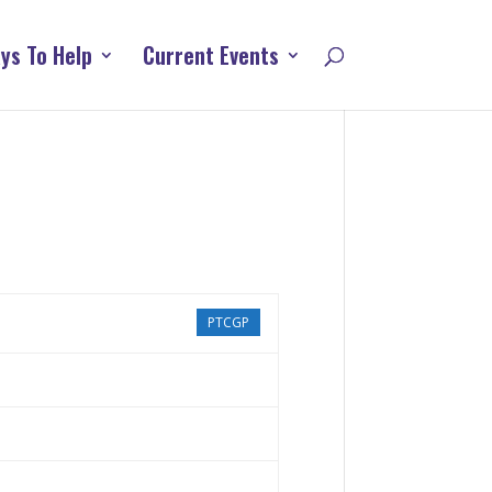
ys To Help
Current Events
PTCGP