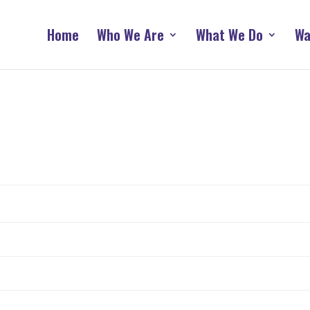
Home
Who We Are
What We Do
Wa
n