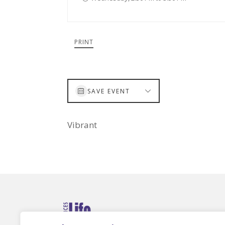
PRINT
SAVE EVENT
Vibrant