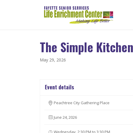
The Simple Kitche
May 29, 2026
Event details
Peachtree City Gathering Place
June 24, 2026
Wednesday, 2:30 PM to 3:30 PM