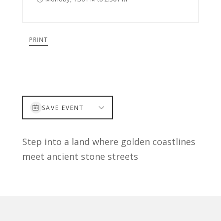
PRINT
SAVE EVENT
Step into a land where golden coastlines
meet ancient stone streets