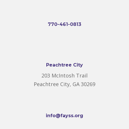
770-461-0813
Peachtree City
203 McIntosh Trail
Peachtree City, GA 30269
info@fayss.org