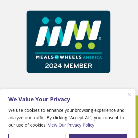
We Value Your Privacy
Copyright 2025 © Fayette Senior Services •
We use cookies to enhance your browsing experience and
Website By
Country Fried Creative
•
Privacy
analyze our traffic. By clicking "Accept All", you consent to
Policy
our use of cookies.
View Our Privacy Policy