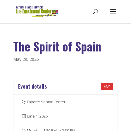
The Spirit of Spain
May 29, 2026
Event details
FAY
Fayette Senior Center
June 1, 2026
Monday, 1:30 PM to 2:30 PM