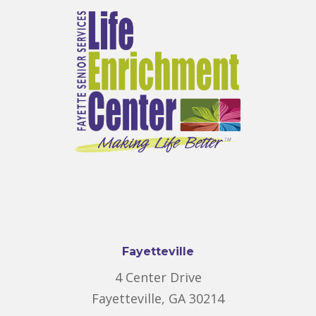
Fayetteville
4 Center Drive
Fayetteville, GA 30214