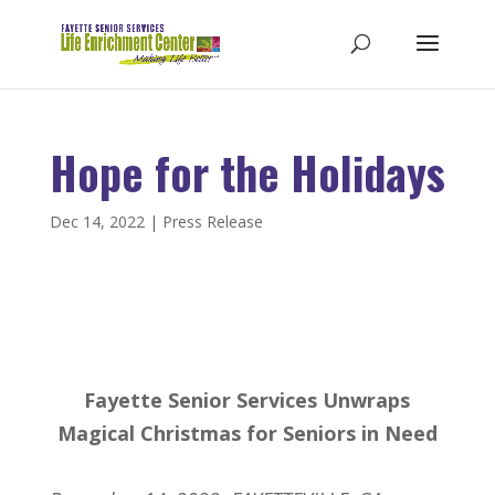
Hope for the Holidays
Dec 14, 2022
|
Press Release
Fayette Senior Services Unwraps
Magical Christmas for Seniors in Need