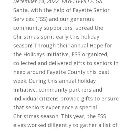
December 14, 2022. FAYETTEVILLE, GA.
Santa, with the help of Fayette Senior
Services (FSS) and our generous
community supporters, spread the
Christmas spirit early this holiday
season! Through their annual Hope for
the Holidays initiative, FSS organized,
collected and delivered gifts to seniors in
need around Fayette County this past
week. During this annual holiday
initiative, community partners and
individual citizens provide gifts to ensure
that seniors experience a special
Christmas season. This year, the FSS
elves worked diligently to gather a list of