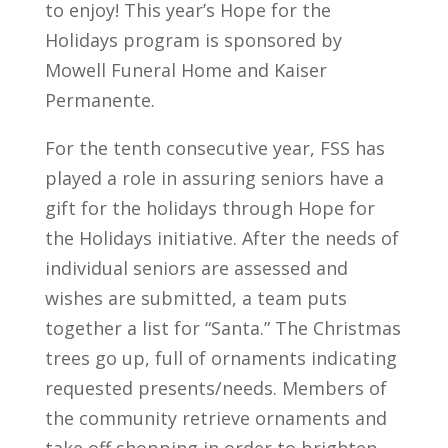
to enjoy! This year’s Hope for the
Holidays program is sponsored by
Mowell Funeral Home and Kaiser
Permanente.
For the tenth consecutive year, FSS has
played a role in assuring seniors have a
gift for the holidays through Hope for
the Holidays initiative. After the needs of
individual seniors are assessed and
wishes are submitted, a team puts
together a list for “Santa.” The Christmas
trees go up, full of ornaments indicating
requested presents/needs. Members of
the community retrieve ornaments and