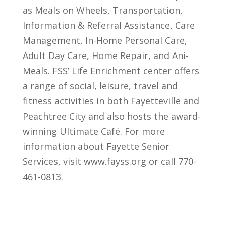
as Meals on Wheels, Transportation,
Information & Referral Assistance, Care
Management, In-Home Personal Care,
Adult Day Care, Home Repair, and Ani-
Meals. FSS’ Life Enrichment center offers
a range of social, leisure, travel and
fitness activities in both Fayetteville and
Peachtree City and also hosts the award-
winning Ultimate Café. For more
information about Fayette Senior
Services, visit www.fayss.org or call 770-
461-0813.