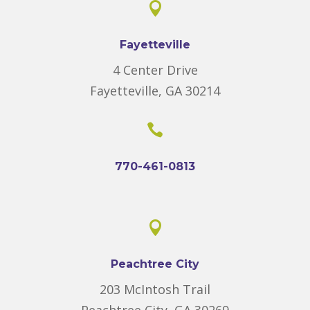

Fayetteville
4 Center Drive
Fayetteville, GA 30214

770-461-0813

Peachtree City
203 McIntosh Trail
Peachtree City, GA 30269