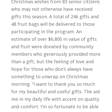
Christmas wishes from 83 senior citizens
who may not otherwise have received
gifts this season. A total of 246 gifts and
48 fruit bags will be delivered to those
participating in the program. An
estimate of over $6,800 in value of gifts
and fruit were donated by community
members who generously provided more
than a gift, but the feeling of love and
hope for those who don’t always have
something to unwrap on Christmas
morning. “I want to thank you so much
for my beautiful and useful gifts. The aid
me in my daily life with accent on quality
and comfort. I’m so fortunate to be able