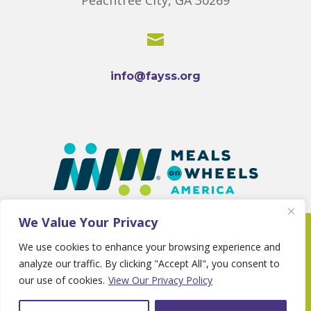

info@fayss.org
We Value Your Privacy
Copyright 2025 © Fayette Senior Services •
We use cookies to enhance your browsing experience and
Website By
Country Fried Creative
•
Privacy
analyze our traffic. By clicking "Accept All", you consent to
Policy
our use of cookies.
View Our Privacy Policy