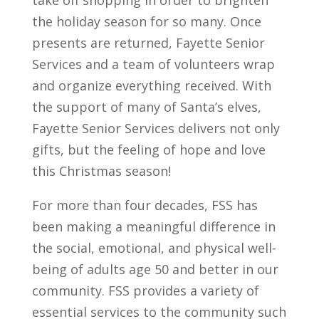
take off shopping in order to brighten
the holiday season for so many. Once
presents are returned, Fayette Senior
Services and a team of volunteers wrap
and organize everything received. With
the support of many of Santa’s elves,
Fayette Senior Services delivers not only
gifts, but the feeling of hope and love
this Christmas season!
For more than four decades, FSS has
been making a meaningful difference in
the social, emotional, and physical well-
being of adults age 50 and better in our
community. FSS provides a variety of
essential services to the community such