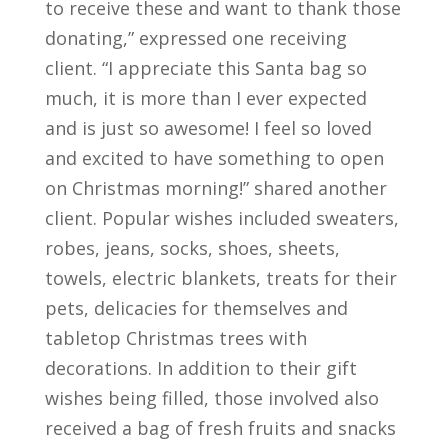
to receive these and want to thank those
donating,” expressed one receiving
client. “I appreciate this Santa bag so
much, it is more than I ever expected
and is just so awesome! I feel so loved
and excited to have something to open
on Christmas morning!” shared another
client. Popular wishes included sweaters,
robes, jeans, socks, shoes, sheets,
towels, electric blankets, treats for their
pets, delicacies for themselves and
tabletop Christmas trees with
decorations. In addition to their gift
wishes being filled, those involved also
received a bag of fresh fruits and snacks