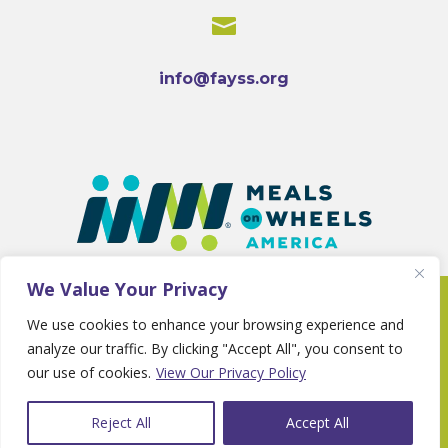

info@fayss.org
We Value Your Privacy
Copyright 2025 © Fayette Senior Services •
We use cookies to enhance your browsing experience and
Website By
Country Fried Creative
•
Privacy
analyze our traffic. By clicking "Accept All", you consent to
Policy
our use of cookies.
View Our Privacy Policy
Reject All
Accept All