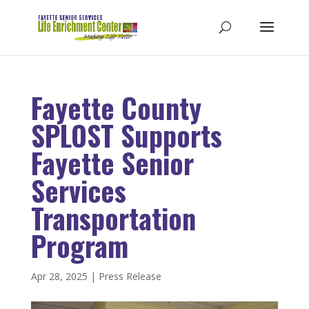
Fayette County
SPLOST Supports
Fayette Senior
Services
Transportation
Program
Apr 28, 2025
|
Press Release