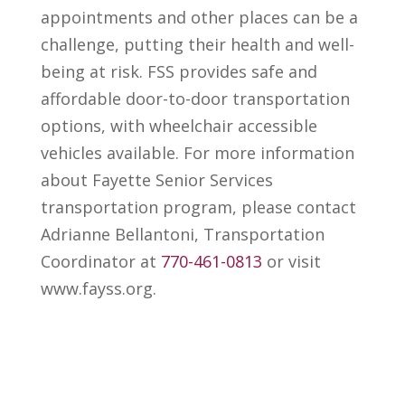
appointments and other places can be a
challenge, putting their health and well-
being at risk. FSS provides safe and
affordable door-to-door transportation
options, with wheelchair accessible
vehicles available. For more information
about Fayette Senior Services
transportation program, please contact
Adrianne Bellantoni, Transportation
Coordinator at
770-461-0813
or visit
www.fayss.org.