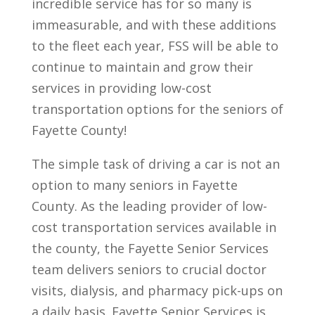
incredible service has for so many is
immeasurable, and with these additions
to the fleet each year, FSS will be able to
continue to maintain and grow their
services in providing low-cost
transportation options for the seniors of
Fayette County!
The simple task of driving a car is not an
option to many seniors in Fayette
County. As the leading provider of low-
cost transportation services available in
the county, the Fayette Senior Services
team delivers seniors to crucial doctor
visits, dialysis, and pharmacy pick-ups on
a daily basis. Fayette Senior Services is