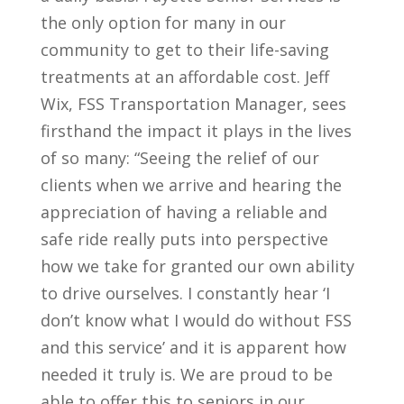
the only option for many in our
community to get to their life-saving
treatments at an affordable cost. Jeff
Wix, FSS Transportation Manager, sees
firsthand the impact it plays in the lives
of so many: “Seeing the relief of our
clients when we arrive and hearing the
appreciation of having a reliable and
safe ride really puts into perspective
how we take for granted our own ability
to drive ourselves. I constantly hear ‘I
don’t know what I would do without FSS
and this service’ and it is apparent how
needed it truly is. We are proud to be
able to offer this to seniors in our