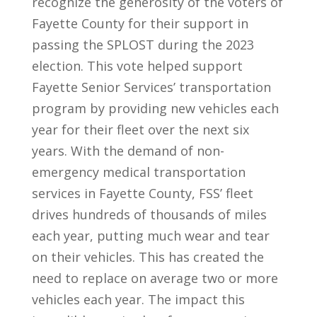
recognize the generosity of the voters of
Fayette County for their support in
passing the SPLOST during the 2023
election. This vote helped support
Fayette Senior Services’ transportation
program by providing new vehicles each
year for their fleet over the next six
years. With the demand of non-
emergency medical transportation
services in Fayette County, FSS’ fleet
drives hundreds of thousands of miles
each year, putting much wear and tear
on their vehicles. This has created the
need to replace on average two or more
vehicles each year. The impact this