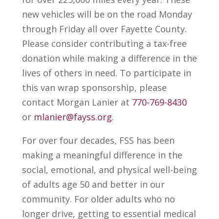
new vehicles will be on the road Monday
through Friday all over Fayette County.
Please consider contributing a tax-free
donation while making a difference in the
lives of others in need. To participate in
this van wrap sponsorship, please
contact Morgan Lanier at
770-769-8430
or
mlanier@fayss.org
.
For over four decades, FSS has been
making a meaningful difference in the
social, emotional, and physical well-being
of adults age 50 and better in our
community. For older adults who no
longer drive, getting to essential medical