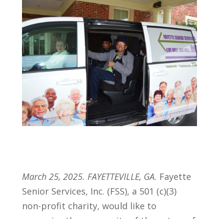
March 25, 2025. FAYETTEVILLE, GA.
Fayette
Senior Services, Inc. (FSS), a 501 (c)(3)
non-profit charity, would like to