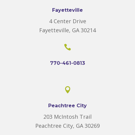
Fayetteville
4 Center Drive
Fayetteville, GA 30214

770-461-0813

Peachtree City
203 McIntosh Trail
Peachtree City, GA 30269