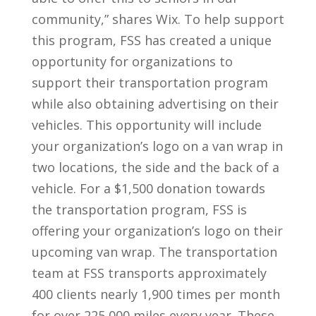
community,” shares Wix. To help support
this program, FSS has created a unique
opportunity for organizations to
support their transportation program
while also obtaining advertising on their
vehicles. This opportunity will include
your organization’s logo on a van wrap in
two locations, the side and the back of a
vehicle. For a $1,500 donation towards
the transportation program, FSS is
offering your organization’s logo on their
upcoming van wrap. The transportation
team at FSS transports approximately
400 clients nearly 1,900 times per month
for over 225,000 miles every year. These